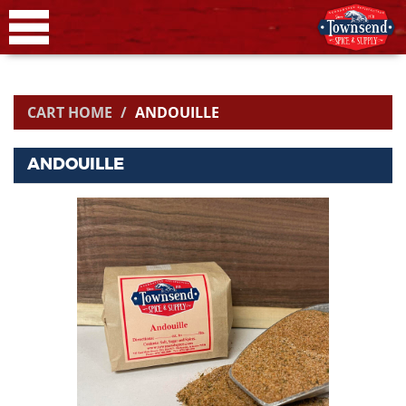
CART HOME
ANDOUILLE
ANDOUILLE