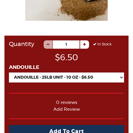
Quantity
In Stock
$6.50
ANDOUILLE
0 reviews
Add Review
Add To Cart