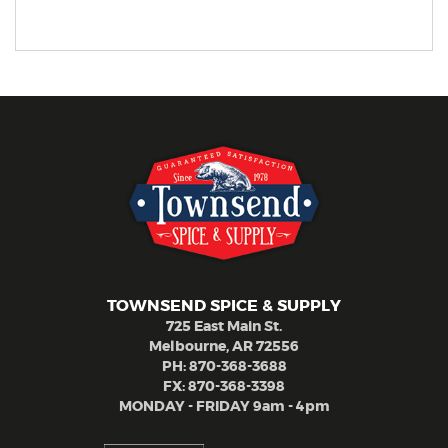
TOWNSEND SPICE & SUPPLY
725 East Main St.
Melbourne, AR 72556
PH:
870-368-3688
FX: 870-368-3398
MONDAY - FRIDAY 9am - 4pm