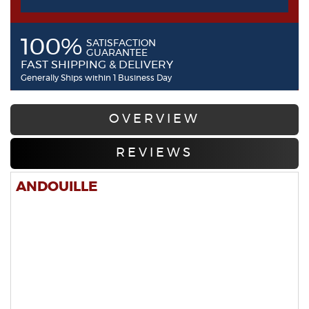
100%
SATISFACTION
GUARANTEE
FAST SHIPPING & DELIVERY
Generally Ships within 1 Business Day
OVERVIEW
REVIEWS
ANDOUILLE