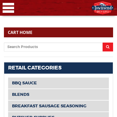
CART HOME
RETAIL CATEGORIES
BBQ SAUCE
BLENDS
BREAKFAST SAUSAGE SEASONING