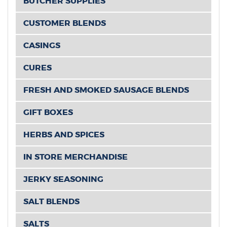
BUTCHER SUPPLIES
CUSTOMER BLENDS
CASINGS
CURES
FRESH AND SMOKED SAUSAGE BLENDS
GIFT BOXES
HERBS AND SPICES
IN STORE MERCHANDISE
JERKY SEASONING
SALT BLENDS
SALTS