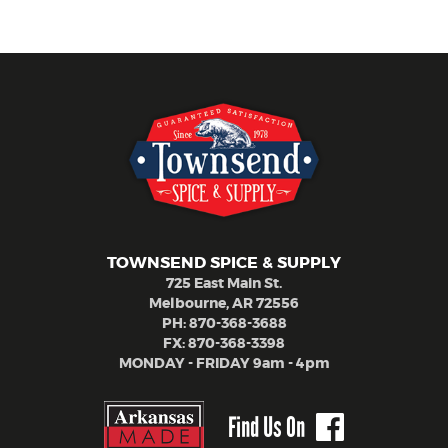
TOWNSEND SPICE & SUPPLY
725 East Main St.
Melbourne, AR 72556
PH:
870-368-3688
FX: 870-368-3398
MONDAY - FRIDAY 9am - 4pm
Find Us On