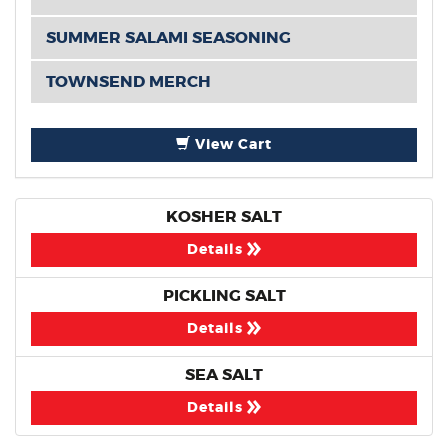
SUMMER SALAMI SEASONING
TOWNSEND MERCH
View Cart
KOSHER SALT
Details
PICKLING SALT
Details
SEA SALT
Details