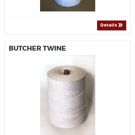
Details
BUTCHER TWINE