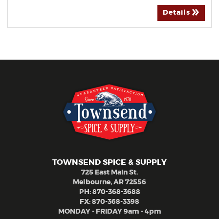
Details
TOWNSEND SPICE & SUPPLY
725 East Main St.
Melbourne, AR 72556
PH:
870-368-3688
FX: 870-368-3398
MONDAY - FRIDAY 9am - 4pm