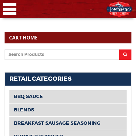
CART HOME
RETAIL CATEGORIES
BBQ SAUCE
BLENDS
BREAKFAST SAUSAGE SEASONING