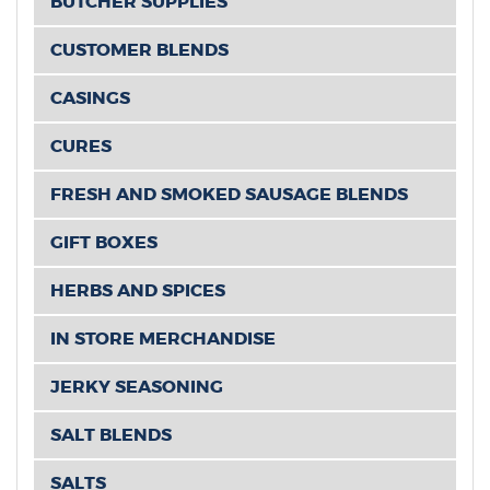
BUTCHER SUPPLIES
CUSTOMER BLENDS
CASINGS
CURES
FRESH AND SMOKED SAUSAGE BLENDS
GIFT BOXES
HERBS AND SPICES
IN STORE MERCHANDISE
JERKY SEASONING
SALT BLENDS
SALTS