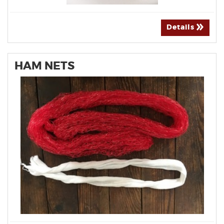
Details
HAM NETS