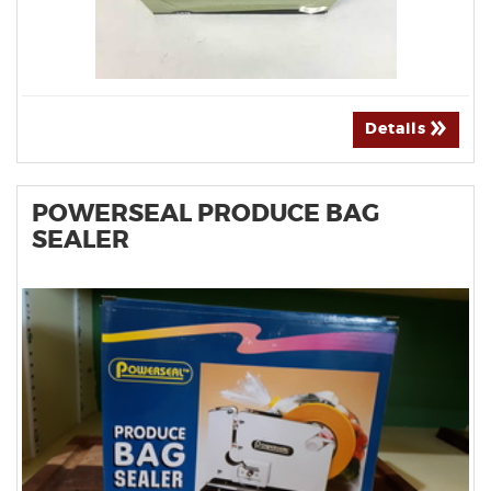
Details
POWERSEAL PRODUCE BAG
SEALER