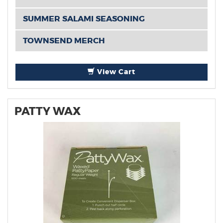
SUMMER SALAMI SEASONING
TOWNSEND MERCH
View Cart
PATTY WAX