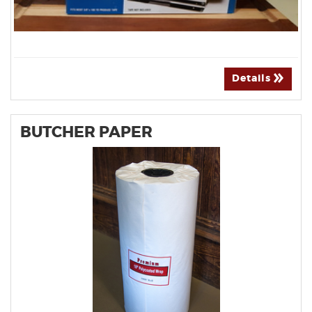
Details
BUTCHER PAPER