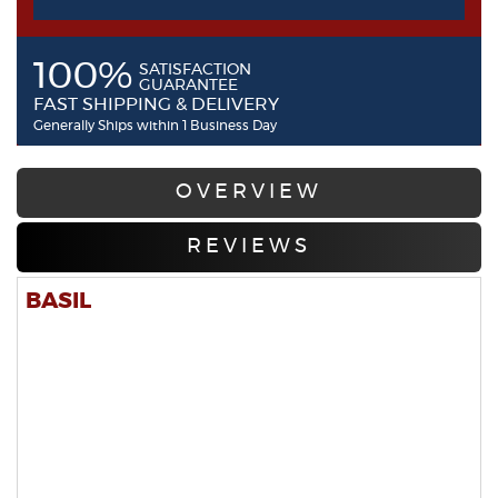
100%
SATISFACTION
GUARANTEE
FAST SHIPPING & DELIVERY
Generally Ships within 1 Business Day
OVERVIEW
REVIEWS
BASIL