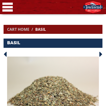
CART HOME
BASIL
BASIL