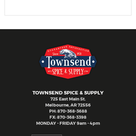
TOWNSEND SPICE & SUPPLY
725 East Main St.
Melbourne, AR 72556
PH:
870-368-3688
FX: 870-368-3398
MONDAY - FRIDAY 9am - 4pm