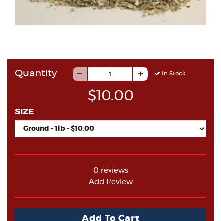
Quantity
In Stock
$10.00
SIZE
0 reviews
Add Review
Add To Cart