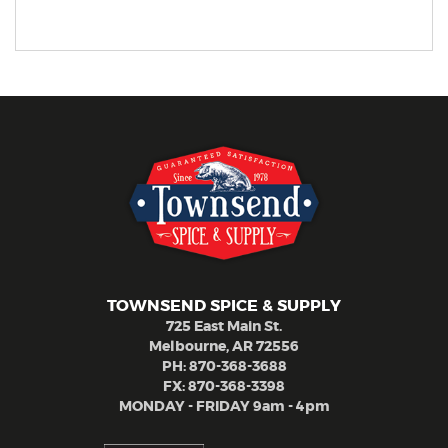
TOWNSEND SPICE & SUPPLY
725 East Main St.
Melbourne, AR 72556
PH:
870-368-3688
FX: 870-368-3398
MONDAY - FRIDAY 9am - 4pm