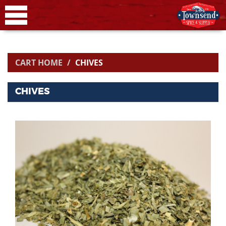
CART HOME
CHIVES
CHIVES