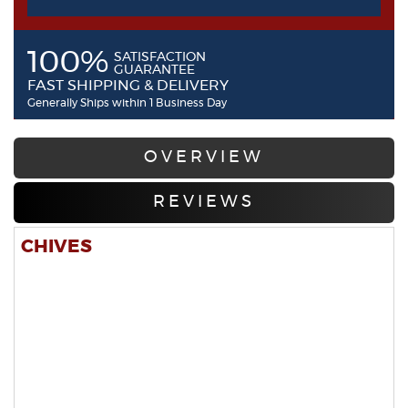
100%
SATISFACTION
GUARANTEE
FAST SHIPPING & DELIVERY
Generally Ships within 1 Business Day
OVERVIEW
REVIEWS
CHIVES