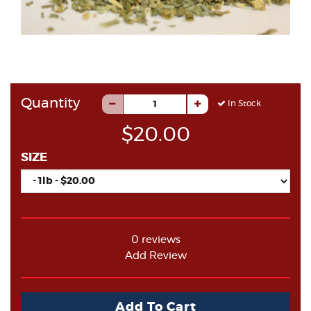
Quantity
In Stock
$20.00
SIZE
0 reviews
Add Review
Add To Cart