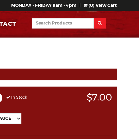
MONDAY - FRIDAY 9am - 4pm
|
(
0
) View Cart
TACT
$7.00
In Stock