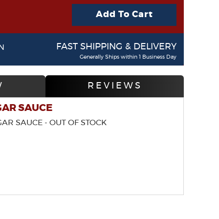
Add To Cart
FAST SHIPPING & DELIVERY
N
Generally Ships within 1 Business Day
W
REVIEWS
GAR SAUCE
GAR SAUCE - OUT OF STOCK