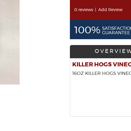
0 reviews
|
Add Review
100%
SATISFACTIO
GUARANTEE
OVERVIE
KILLER HOGS VINE
16OZ KILLER HOGS VINE