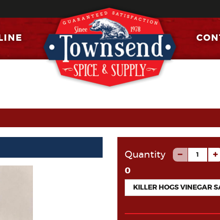
LINE
CON
Quantity
0