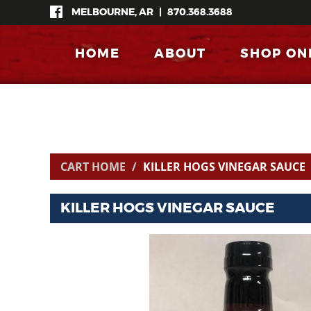
MELBOURNE, AR
|
870.368.3688
HOME
ABOUT
SHOP ON
CART HOME
KILLER HOGS VINEGAR SAUCE
KILLER HOGS VINEGAR SAUCE