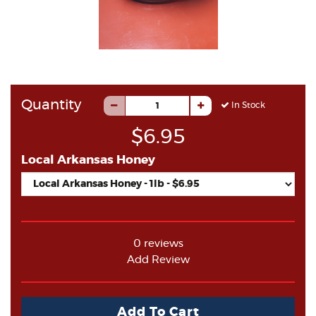
Quantity
In Stock
$6.95
Local Arkansas Honey
0 reviews
Add Review
Add To Cart