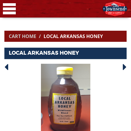
CART HOME
LOCAL ARKANSAS HONEY
LOCAL ARKANSAS HONEY