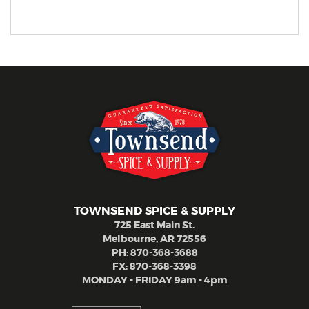
TOWNSEND SPICE & SUPPLY
725 East Main St.
Melbourne, AR 72556
PH:
870-368-3688
FX: 870-368-3398
MONDAY - FRIDAY 9am - 4pm