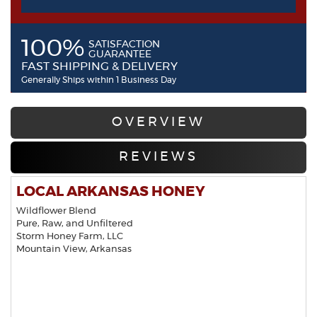
100%
SATISFACTION
GUARANTEE
FAST SHIPPING & DELIVERY
Generally Ships within 1 Business Day
OVERVIEW
REVIEWS
LOCAL ARKANSAS HONEY
Wildflower Blend
Pure, Raw, and Unfiltered
Storm Honey Farm, LLC
Mountain View, Arkansas