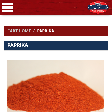
CART HOME
PAPRIKA
PAPRIKA