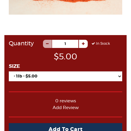
Quantity
In Stock
$5.00
SIZE
0 reviews
Add Review
Add To Cart