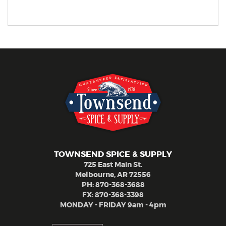
TOWNSEND SPICE & SUPPLY
725 East Main St.
Melbourne, AR 72556
PH:
870-368-3688
FX: 870-368-3398
MONDAY - FRIDAY 9am - 4pm