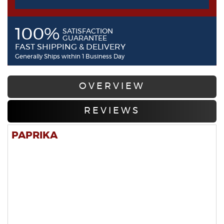
100%
SATISFACTION
GUARANTEE
FAST SHIPPING & DELIVERY
Generally Ships within 1 Business Day
OVERVIEW
REVIEWS
PAPRIKA