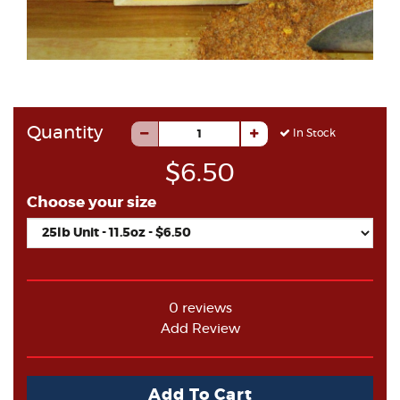
Quantity
In Stock
$6.50
Choose your size
0 reviews
Add Review
Add To Cart