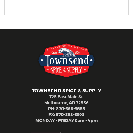
TOWNSEND SPICE & SUPPLY
725 East Main St.
Melbourne, AR 72556
PH:
870-368-3688
FX: 870-368-3398
MONDAY - FRIDAY 9am - 4pm