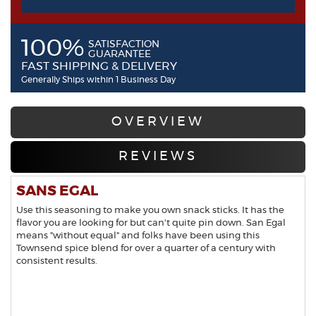
100%
SATISFACTION
GUARANTEE
FAST SHIPPING & DELIVERY
Generally Ships within 1 Business Day
OVERVIEW
REVIEWS
SANS EGAL
Use this seasoning to make you own snack sticks. It has the
flavor you are looking for but can't quite pin down. San Egal
means "without equal" and folks have been using this
Townsend spice blend for over a quarter of a century with
consistent results.