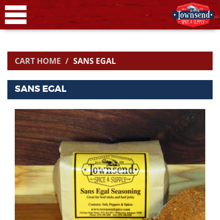
CART HOME
SANS EGAL
SANS EGAL