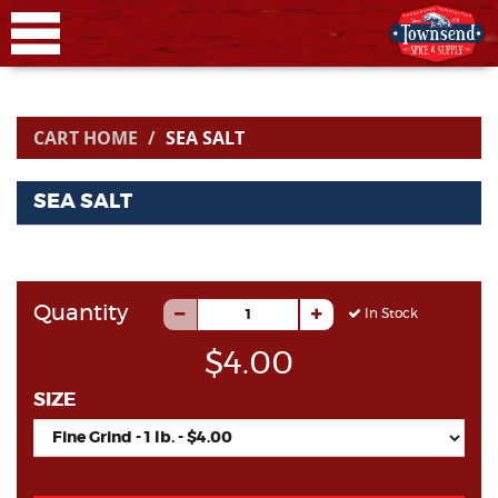
CART HOME
SEA SALT
SEA SALT
Quantity
In Stock
$4.00
SIZE