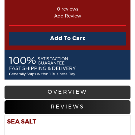
0 reviews
Add Review
Add To Cart
100%
SATISFACTION
GUARANTEE
FAST SHIPPING & DELIVERY
Generally Ships within 1 Business Day
OVERVIEW
REVIEWS
SEA SALT