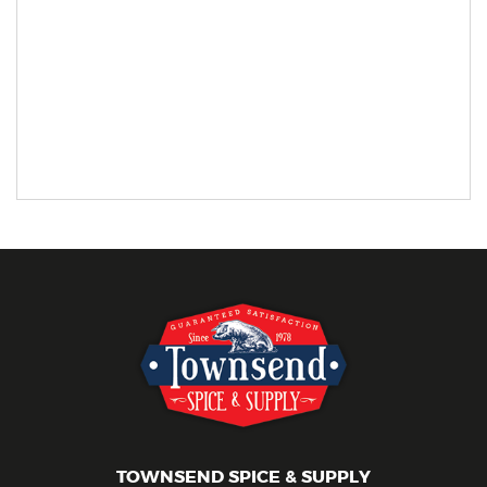
TOWNSEND SPICE & SUPPLY